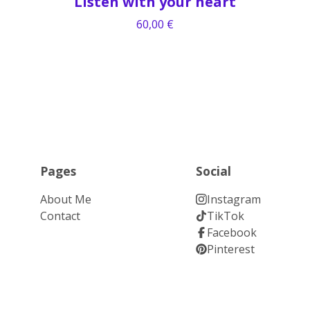
Listen with your heart
60,00
€
Pages
Social
About Me
Instagram
Contact
TikTok
Facebook
Pinterest