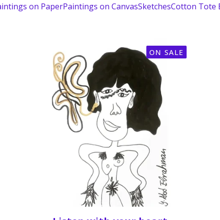
intings on Paper
Paintings on Canvas
Sketches
Cotton Tote
ON SALE