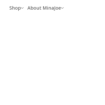
Shop
About MinaJoe