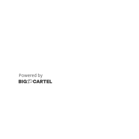
Powered by