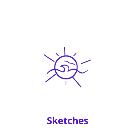
Sketches