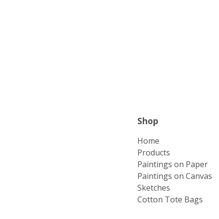
Shop
Home
Products
Paintings on Paper
Paintings on Canvas
Sketches
Cotton Tote Bags