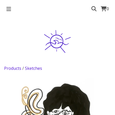
0
Products
/
Sketches