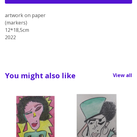
artwork on paper
(markers)
12*18,5cm
2022
You might also like
View all