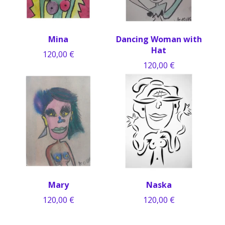
Mina
Dancing Woman with
Hat
120,00
€
120,00
€
Mary
Naska
120,00
€
120,00
€