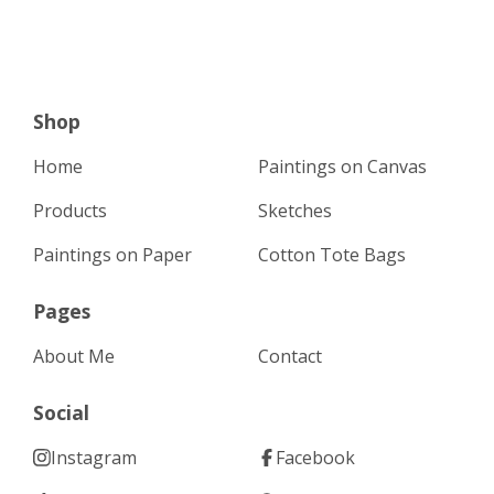
Shop
Home
Paintings on Canvas
Products
Sketches
Paintings on Paper
Cotton Tote Bags
Pages
About Me
Contact
Social
Instagram
Facebook