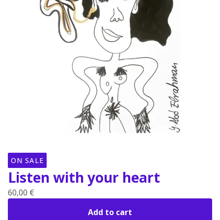
ON SALE
Listen with your heart
60,00
€
Add to cart