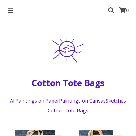
0
Cotton Tote Bags
All
Paintings on Paper
Paintings on Canvas
Sketches
Cotton Tote Bags