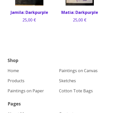
Jamila: Darkpurple
Matia: Darkpurple
25,00
€
25,00
€
Shop
Home
Paintings on Canvas
Products
Sketches
Paintings on Paper
Cotton Tote Bags
Pages