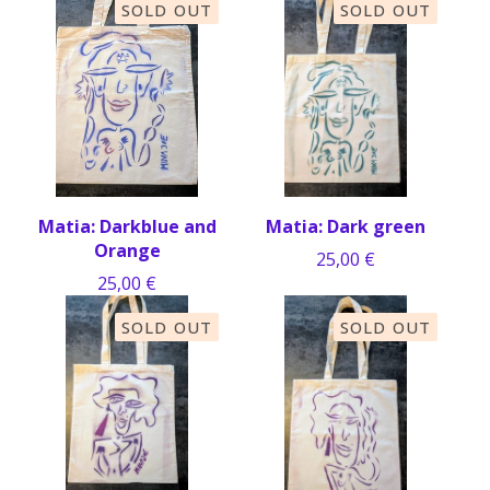
SOLD OUT
SOLD OUT
Matia: Darkblue and
Matia: Dark green
Orange
25,00
€
25,00
€
SOLD OUT
SOLD OUT